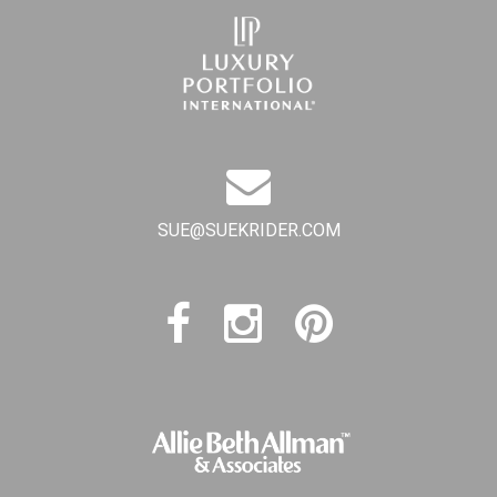
SUE@SUEKRIDER.COM