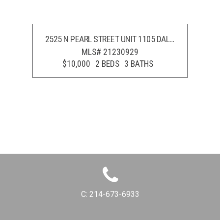
2525 N PEARL STREET UNIT 1105
DALLAS
,
TX
75201
MLS# 21230929
$10,000
2 BEDS
3 BATHS
C:
214-673-6933