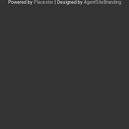
Powered by
Placester
|
Designed by
AgentSiteBranding