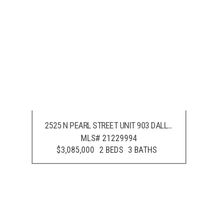
2525 N PEARL STREET UNIT 903
DALLAS
,
TX
75201
MLS# 21229994
$3,085,000
2 BEDS
3 BATHS