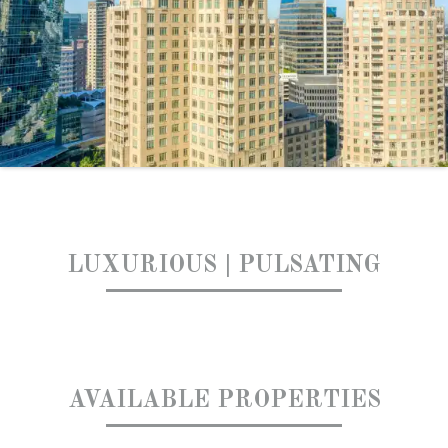
LUXURIOUS | PULSATING
AVAILABLE PROPERTIES