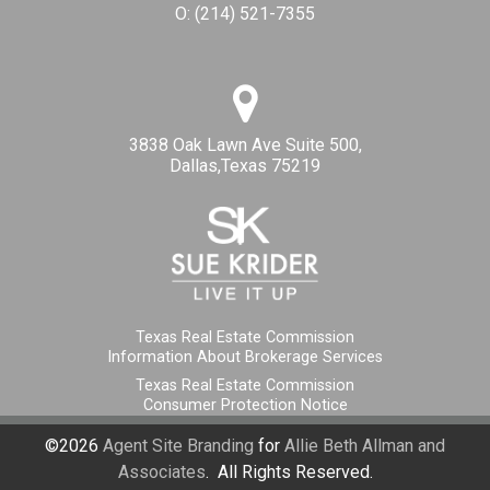
O:
(214) 521-7355
3838 Oak Lawn Ave Suite 500,
Dallas,Texas 75219
Texas Real Estate Commission
Information About Brokerage Services
Texas Real Estate Commission
Consumer Protection Notice
©2026
Agent Site Branding
for
Allie Beth Allman and
Associates
. All Rights Reserved.