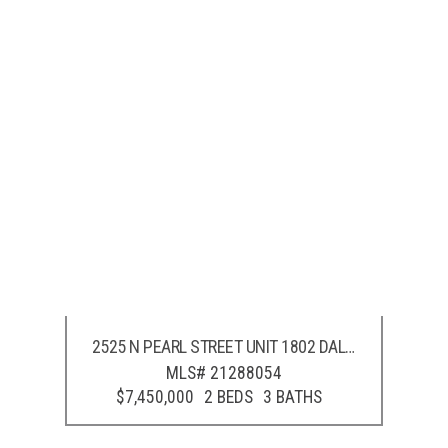
2525 N PEARL STREET UNIT 1802
DALLAS
,
TX
75201
MLS# 21288054
$7,450,000
2 BEDS
3 BATHS