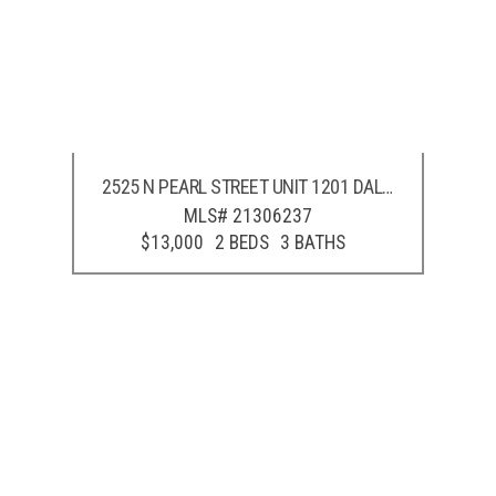
2525 N PEARL STREET UNIT 1201
DALLAS
,
TX
75201
MLS# 21306237
$13,000
2 BEDS
3 BATHS