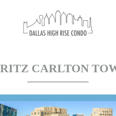
Ritz Carlton Tow