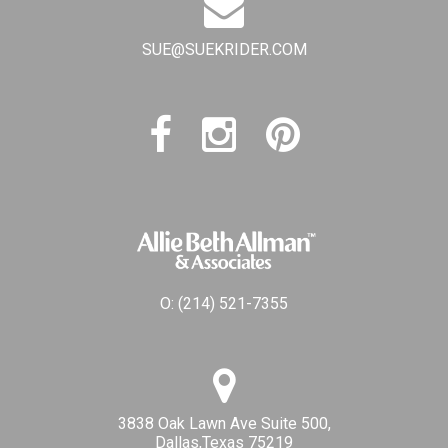
SUE@SUEKRIDER.COM
O:
(214) 521-7355
3838 Oak Lawn Ave Suite 500,
Dallas,Texas 75219