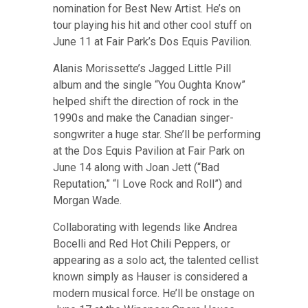
nomination for Best New Artist.
He’s on
tour playing his hit and other cool stuff on
June 11 at Fair Park’s Dos Equis Pavilion
.
Alanis Morissette’s Jagged Little Pill
album and the single “You Oughta Know”
helped shift the direction of rock in the
1990s and make the Canadian singer-
songwriter a huge star.
She’ll be performing
at the Dos Equis Pavilion at Fair Park on
June 14 along with Joan Jett (“Bad
Reputation,” “I Love Rock and Roll”) and
Morgan Wade
.
Collaborating with legends like Andrea
Bocelli and Red Hot Chili Peppers, or
appearing as a solo act, the talented cellist
known simply as Hauser is considered a
modern musical force.
He’ll be onstage on