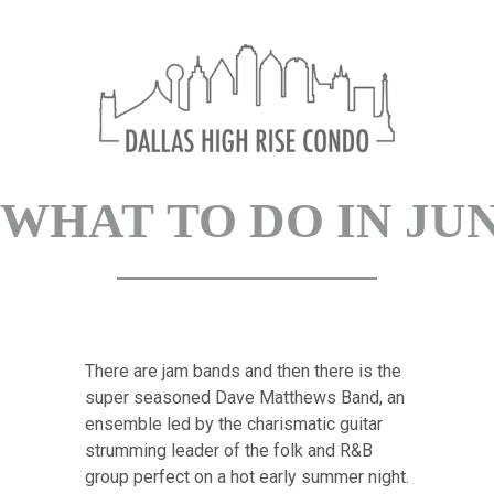
What to do in Ju
There are jam bands and then there is the
super seasoned Dave Matthews Band, an
ensemble led by the charismatic guitar
strumming leader of the folk and R&B
group perfect on a hot early summer night.