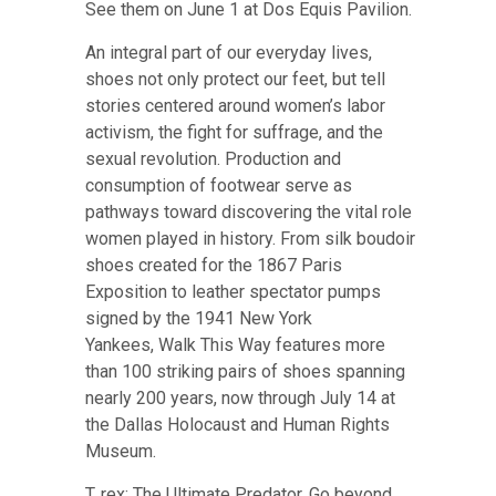
See them on June 1 at Dos Equis Pavilion
.
An integral part of our everyday lives,
shoes not only protect our feet, but tell
stories centered around women’s labor
activism, the fight for suffrage, and the
sexual revolution. Production and
consumption of footwear serve as
pathways toward discovering the vital role
women played in history. From silk boudoir
shoes created for the 1867 Paris
Exposition to leather spectator pumps
signed by the 1941 New York
Yankees,
Walk This Way features more
than 100 striking pairs of shoes spanning
nearly 200 years, now through July 14 at
the Dallas Holocaust and Human Rights
Museum
.
T. rex: The Ultimate Predator. Go beyond