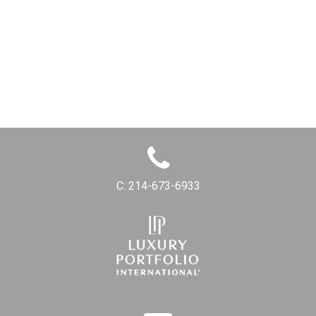
C:
214-673-6933