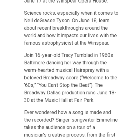
June 17 at the Winspear Opera House
.
Science rocks, especially when it comes to
Neil deGrasse Tyson.
On June 18, learn
about recent breakthroughs around the
world and how it impacts our lives with the
famous astrophysicist at the Winspear
.
Join 16-year-old Tracy Turnblad in 1960s
Baltimore dancing her way through the
warm-hearted musical Hairspray with a
beloved Broadway score (“Welcome to the
’60s,” “You Can’t Stop the Beat”).
The
Broadway Dallas production runs June 18-
30 at the Music Hall at Fair Park
.
E
ver wondered how a song is made and
the recorded?
Singer-songwriter Emmeline
takes the audience on a tour of a
musician’s creative process, from the first