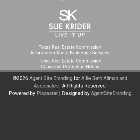
Texas Real Estate Commission
Information About Brokerage Services
Texas Real Estate Commission
Consumer Protection Notice
©2026
Agent Site Branding
for
Allie Beth Allman and
Associates
. All Rights Reserved.
Powered by
Placester
|
Designed by
AgentSiteBranding