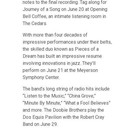
notes to the final recording.
Tag along for
Journey of a Song on June 20 at Opening
Bell Coffee, an intimate listening room in
The Cedars
.
With more than four decades of
impressive performances under their belts,
the skilled duo known as Pieces of a
Dream has built an impressive resume
involving innovations in jazz.
They’ll
perform on June 21 at the Meyerson
Symphony Center
.
The band’s long string of radio hits include
“Listen to the Music,” “China Grove,”
“Minute By Minute,” “What a Fool Believes”
and more.
The Doobie Brothers play the
Dos Equis Pavilion with the Robert Cray
Band on June 29
.