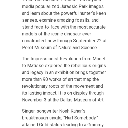
media popularized Jurassic Park images
and learn about the powerful hunter’s keen
senses, examine amazing fossils, and
stand face-to-face with the most accurate
models of the iconic dinosaur ever
constructed,
now through September 22 at
Perot Museum of Nature and Science
.
The Impressionist Revolution from Monet
to Matisse explores the rebellious origins
and legacy in an exhibition brings together
more than 90 works of art that map the
revolutionary roots of the movement and
its lasting impact.
It is on display through
November 3 at the Dallas Museum of Art
.
Singer-songwriter Noah Kahan’s
breakthrough single, “Hurt Somebody,”
attained Gold status leading to a Grammy