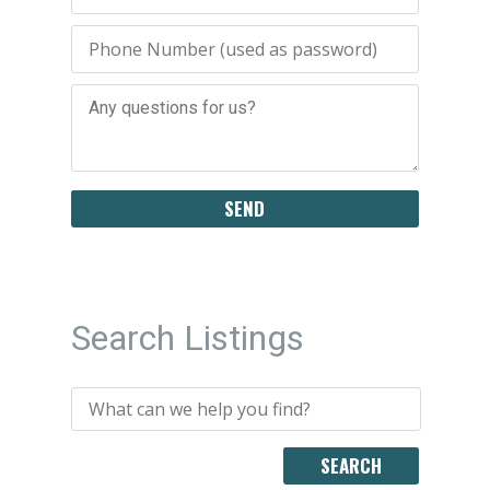
Search Listings