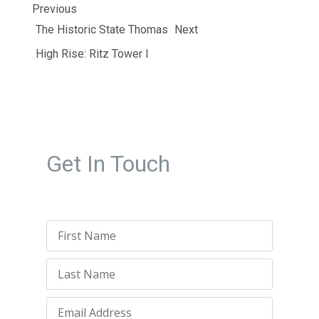
Previous
The Historic State Thomas
Next
High Rise: Ritz Tower I
Get In Touch